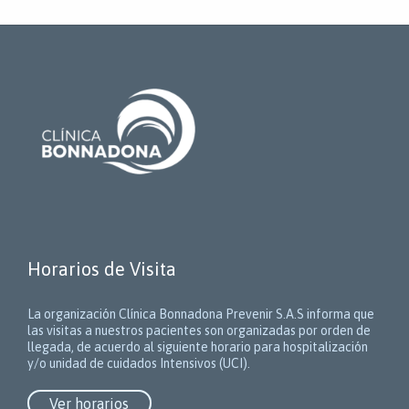
Horarios de Visita
La organización Clínica Bonnadona Prevenir S.A.S informa que
las visitas a nuestros pacientes son organizadas por orden de
llegada, de acuerdo al siguiente horario para hospitalización
y/o unidad de cuidados Intensivos (UCI).
Ver horarios