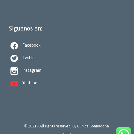
→
Síguenos en:

Facebook

Twitter-

Instagram

Youtube
© 2021 - All rights reserved. By
Clínica Bonnadona.