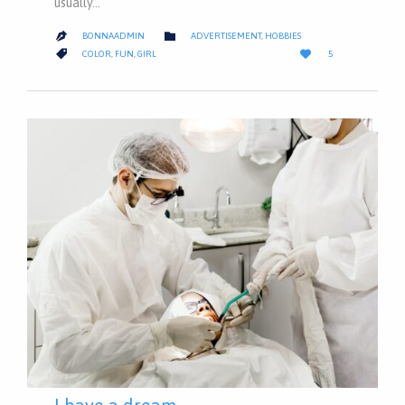
usually…
CATEGORY

BONNAADMIN
ADVERTISEMENT
,
HOBBIES

LOVE
CATEGORY


COLOR
,
FUN
,
GIRL
5
IT