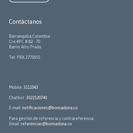
Contáctanos
Barranquilla,Colombia
Cra 49 C # 82 - 70
Barrio Alto Prado
Tel: PBX.3770055
Contactos
Mobile:
3111043
Chatbot:
3022520740
E-mail:
notificaciones@bonnadona.co
Para gestión de referencia y contrareferencia:
Email:
referencias@bonnadona.co