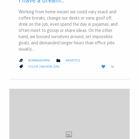
I have a dream…
Working from home meant we could vary snack and
coffee breaks, change our desks or view, goof off,
drink on the job, even spend the day in pajamas, and
often meet to gossip or share ideas. On the other
hand, we bossed ourselves around, set impossible
goals, and demanded longer hours than office jobs
usually…
CATEGORY

BONNAADMIN
ARISTOTLE

LOVE
CATEGORY


COLOR
,
FASHION
,
GIRL
16
IT