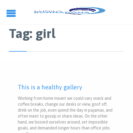
Tag:
girl
This is a healthy gallery
Working from home meant we could vary snack and
coffee breaks, change our desks or view, goof off,
drink on the job, even spend the day in pajamas, and
often meet to gossip or share ideas. On the other
hand, we bossed ourselves around, set impossible
goals, and demanded longer hours than office jobs