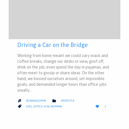
Driving a Car on the Bridge
Working from home meant we could vary snack and
coffee breaks, change our desks or view, goof off,
drink on the job, even spend the day in pajamas, and
often meet to gossip or share ideas. On the other
hand, we bossed ourselves around, set impossible
goals, and demanded longer hours than office jobs
usually…
CATEGORY

BONNAADMIN
ARISTOTLE

LOVE
CATEGORY


GIRL
,
OFFICE
,
SUN
,
WOMAN
2
IT