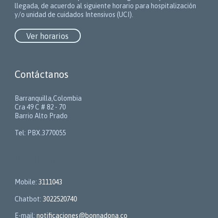
llegada, de acuerdo al siguiente horario para hospitalización
y/o unidad de cuidados Intensivos (UCI).
Ver horarios
Contáctanos
Barranquilla,Colombia
Cra 49 C # 82 - 70
Barrio Alto Prado
Tel: PBX.3770055
Contactos
Mobile:
3111043
Chatbot:
3022520740
E-mail:
notificaciones@bonnadona.co