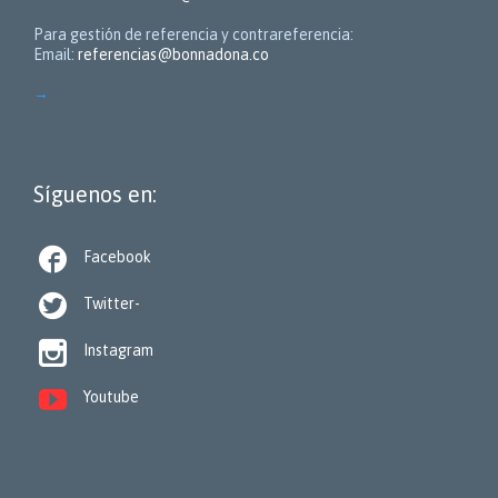
Para gestión de referencia y contrareferencia:
Email:
referencias@bonnadona.co
→
Síguenos en:

Facebook

Twitter-

Instagram

Youtube