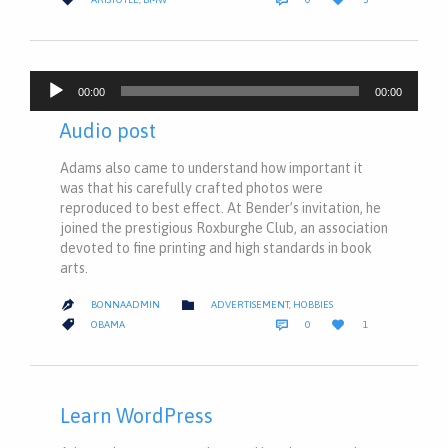
IT
Audio
00:00
00:00
Player
Audio post
Adams also came to understand how important it
was that his carefully crafted photos were
reproduced to best effect. At Bender’s invitation, he
joined the prestigious Roxburghe Club, an association
devoted to fine printing and high standards in book
arts.
CATEGORY

BONNAADMIN
ADVERTISEMENT
,
HOBBIES

COMMENTS
LOVE
CATEGORY



OBAMA
0
1
IT
Learn WordPress