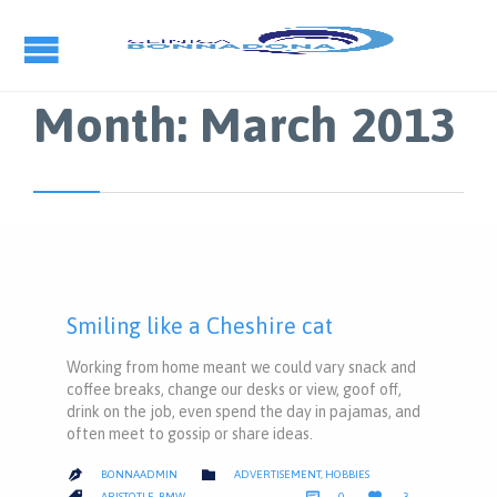
Month:
March 2013
Smiling like a Cheshire cat
Working from home meant we could vary snack and
coffee breaks, change our desks or view, goof off,
drink on the job, even spend the day in pajamas, and
often meet to gossip or share ideas.
CATEGORY

BONNAADMIN
ADVERTISEMENT
,
HOBBIES

COMMENTS
LOVE
CATEGORY



ARISTOTLE
,
BMW
0
3