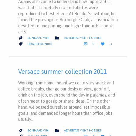
Adams also came to understand how important it
was that his carefully crafted photos were
reproduced to best effect. At Bender’s invitation, he
joined the prestigious Roxburghe Club, an association
devoted to fine printing and high standards in book
arts.
CATEGORY

BONNAADMIN
ADVERTISEMENT
,
HOBBIES

COMMENTS
LOVE
CATEGORY



ROBERT DE NIRO
0
3
IT
Versace summer collection 2011
Working from home meant we could vary snack and
coffee breaks, change our desks or view, goof off,
drink on the job, even spend the day in pajamas, and
often meet to gossip or share ideas. On the other
hand, we bossed ourselves around, set impossible
goals, and demanded longer hours than office jobs
usually…
CATEGORY

BONNAADMIN
ADVERTISEMENT
,
HOBBIES

COMMENTS
LOVE