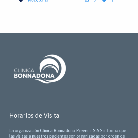
CATEGORY



MAN
,
QUOTES
0
1
IT
Horarios de Visita
La organización Clínica Bonnadona Prevenir S.A.S informa que
las visitas a nuestros pacientes son organizadas por orden de