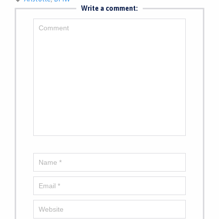
Write a comment: