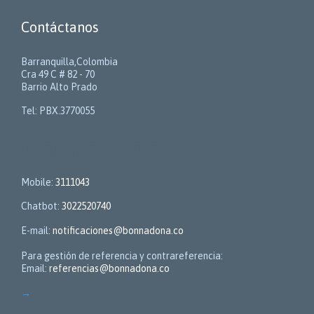
Contáctanos
Barranquilla,Colombia
Cra 49 C # 82 - 70
Barrio Alto Prado
Tel: PBX.3770055
Contactos
Mobile:
3111043
Chatbot:
3022520740
E-mail:
notificaciones@bonnadona.co
Para gestión de referencia y contrareferencia:
Email:
referencias@bonnadona.co
→