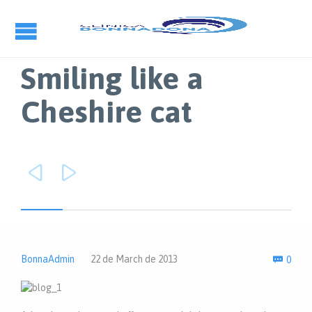
Smiling like a
Cheshire cat


Com
BonnaAdmin
22 de March de 2013
0
