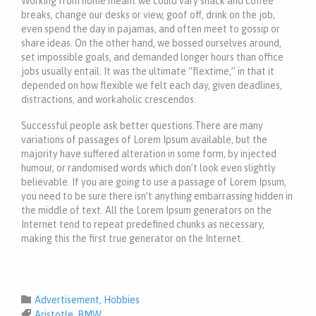
Working from home meant we could vary snack and coffee
breaks, change our desks or view, goof off, drink on the job,
even spend the day in pajamas, and often meet to gossip or
share ideas. On the other hand, we bossed ourselves around,
set impossible goals, and demanded longer hours than office
jobs usually entail. It was the ultimate “flextime,” in that it
depended on how flexible we felt each day, given deadlines,
distractions, and workaholic crescendos.
Successful people ask better questions.There are many
variations of passages of Lorem Ipsum available, but the
majority have suffered alteration in some form, by injected
humour, or randomised words which don’t look even slightly
believable. If you are going to use a passage of Lorem Ipsum,
you need to be sure there isn’t anything embarrassing hidden in
the middle of text. All the Lorem Ipsum generators on the
Internet tend to repeat predefined chunks as necessary,
making this the first true generator on the Internet.
Category

Advertisement
,
Hobbies
Tags

Aristotle
,
BMW