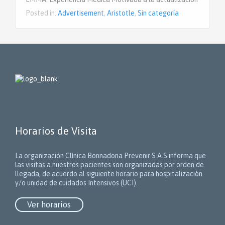
Posted in:
Advertisement
,
Aristotle
,
Sin categoría
Horarios de Visita
La organización Clínica Bonnadona Prevenir S.A.S informa que
las visitas a nuestros pacientes son organizadas por orden de
llegada, de acuerdo al siguiente horario para hospitalización
y/o unidad de cuidados Intensivos (UCI).
Ver horarios