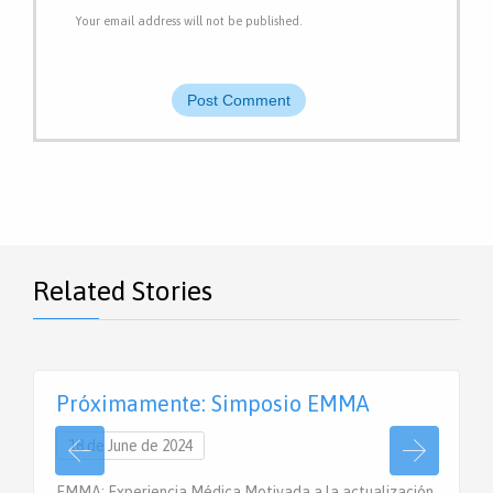
Your email address will not be published.
Related Stories
Próximamente: Simposio EMMA
18 de June de 2024
EMMA: Experiencia Médica Motivada a la actualización