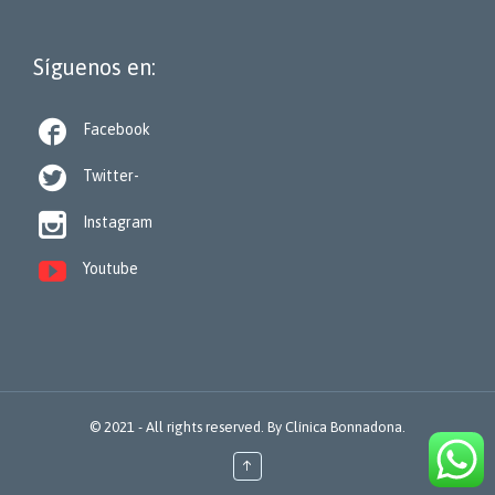
Síguenos en:

Facebook

Twitter-

Instagram

Youtube
© 2021 - All rights reserved. By
Clínica Bonnadona.
↑