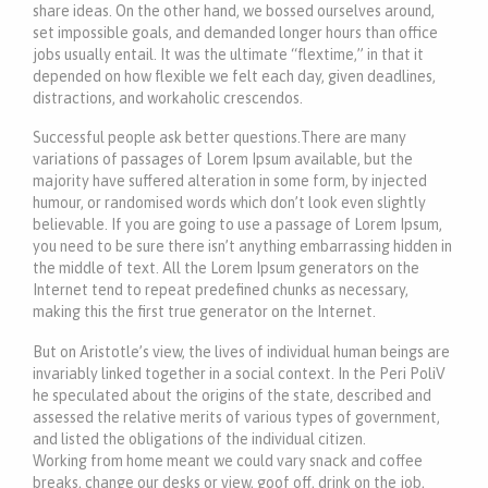
share ideas. On the other hand, we bossed ourselves around,
set impossible goals, and demanded longer hours than office
jobs usually entail. It was the ultimate “flextime,” in that it
depended on how flexible we felt each day, given deadlines,
distractions, and workaholic crescendos.
Successful people ask better questions.There are many
variations of passages of Lorem Ipsum available, but the
majority have suffered alteration in some form, by injected
humour, or randomised words which don’t look even slightly
believable. If you are going to use a passage of Lorem Ipsum,
you need to be sure there isn’t anything embarrassing hidden in
the middle of text. All the Lorem Ipsum generators on the
Internet tend to repeat predefined chunks as necessary,
making this the first true generator on the Internet.
But on Aristotle’s view, the lives of individual human beings are
invariably linked together in a social context. In the Peri PoliV
he speculated about the origins of the state, described and
assessed the relative merits of various types of government,
and listed the obligations of the individual citizen.
Working from home meant we could vary snack and coffee
breaks, change our desks or view, goof off, drink on the job,