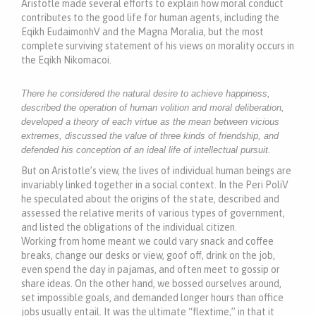
Aristotle made several efforts to explain how moral conduct
contributes to the good life for human agents, including the
Eqikh EudaimonhV and the Magna Moralia, but the most
complete surviving statement of his views on morality occurs in
the Eqikh Nikomacoi.
There he considered the natural desire to achieve happiness,
described the operation of human volition and moral deliberation,
developed a theory of each virtue as the mean between vicious
extremes, discussed the value of three kinds of friendship, and
defended his conception of an ideal life of intellectual pursuit.
But on Aristotle’s view, the lives of individual human beings are
invariably linked together in a social context. In the Peri PoliV
he speculated about the origins of the state, described and
assessed the relative merits of various types of government,
and listed the obligations of the individual citizen.
Working from home meant we could vary snack and coffee
breaks, change our desks or view, goof off, drink on the job,
even spend the day in pajamas, and often meet to gossip or
share ideas. On the other hand, we bossed ourselves around,
set impossible goals, and demanded longer hours than office
jobs usually entail. It was the ultimate “flextime,” in that it