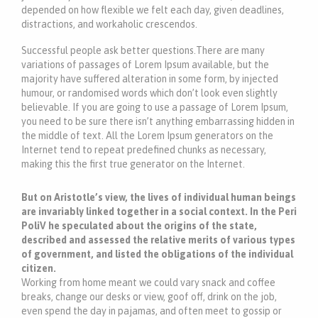
depended on how flexible we felt each day, given deadlines,
distractions, and workaholic crescendos.
Successful people ask better questions.There are many
variations of passages of Lorem Ipsum available, but the
majority have suffered alteration in some form, by injected
humour, or randomised words which don’t look even slightly
believable. If you are going to use a passage of Lorem Ipsum,
you need to be sure there isn’t anything embarrassing hidden in
the middle of text. All the Lorem Ipsum generators on the
Internet tend to repeat predefined chunks as necessary,
making this the first true generator on the Internet.
But on Aristotle’s view, the lives of individual human beings
are invariably linked together in a social context. In the Peri
PoliV he speculated about the origins of the state,
described and assessed the relative merits of various types
of government, and listed the obligations of the individual
citizen.
Working from home meant we could vary snack and coffee
breaks, change our desks or view, goof off, drink on the job,
even spend the day in pajamas, and often meet to gossip or