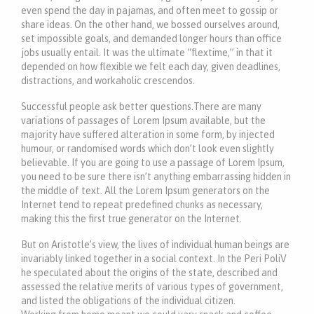
even spend the day in pajamas, and often meet to gossip or
share ideas. On the other hand, we bossed ourselves around,
set impossible goals, and demanded longer hours than office
jobs usually entail. It was the ultimate “flextime,” in that it
depended on how flexible we felt each day, given deadlines,
distractions, and workaholic crescendos.
Successful people ask better questions.There are many
variations of passages of Lorem Ipsum available, but the
majority have suffered alteration in some form, by injected
humour, or randomised words which don’t look even slightly
believable. If you are going to use a passage of Lorem Ipsum,
you need to be sure there isn’t anything embarrassing hidden in
the middle of text. All the Lorem Ipsum generators on the
Internet tend to repeat predefined chunks as necessary,
making this the first true generator on the Internet.
But on Aristotle’s view, the lives of individual human beings are
invariably linked together in a social context. In the Peri PoliV
he speculated about the origins of the state, described and
assessed the relative merits of various types of government,
and listed the obligations of the individual citizen.