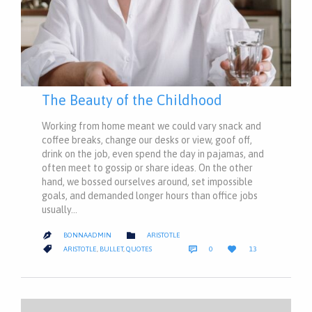
The Beauty of the Childhood
Working from home meant we could vary snack and
coffee breaks, change our desks or view, goof off,
drink on the job, even spend the day in pajamas, and
often meet to gossip or share ideas. On the other
hand, we bossed ourselves around, set impossible
goals, and demanded longer hours than office jobs
usually…
CATEGORY

BONNAADMIN
ARISTOTLE

COMMENTS
LOVE
CATEGORY



ARISTOTLE
,
BULLET
,
QUOTES
0
13
IT