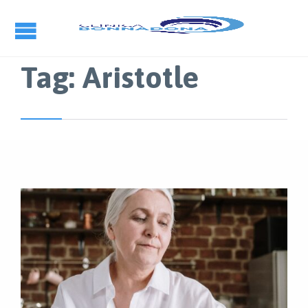
Tag:
Aristotle