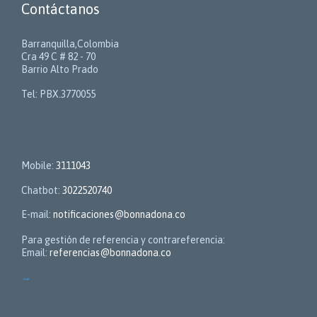
Contáctanos
Barranquilla,Colombia
Cra 49 C # 82 - 70
Barrio Alto Prado
Tel: PBX.3770055
Contactos
Mobile:
3111043
Chatbot:
3022520740
E-mail:
notificaciones@bonnadona.co
Para gestión de referencia y contrareferencia:
Email:
referencias@bonnadona.co
→