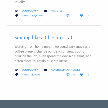
usually…
CATEGORY

BONNAADMIN
ARISTOTLE

COMMENT
LOVE
CATEGORY



ARISTOTLE
,
QUOTES
1
7
IT
Smiling like a Cheshire cat
Working from home meant we could vary snack and
coffee breaks, change our desks or view, goof off,
drink on the job, even spend the day in pajamas, and
often meet to gossip or share ideas.
CATEGORY

BONNAADMIN
ADVERTISEMENT
,
HOBBIES

COMMENTS
LOVE
CATEGORY



ARISTOTLE
,
BMW
0
3
IT