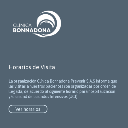
Horarios de Visita
La organización Clínica Bonnadona Prevenir S.A.S informa que
las visitas a nuestros pacientes son organizadas por orden de
llegada, de acuerdo al siguiente horario para hospitalización
y/o unidad de cuidados Intensivos (UCI).
Ver horarios