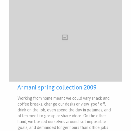
Armani spring collection 2009
Working from home meant we could vary snack and
coffee breaks, change our desks or view, goof off,
drink on the job, even spend the day in pajamas, and
often meet to gossip or share ideas. On the other
hand, we bossed ourselves around, set impossible
goals, and demanded longer hours than office jobs