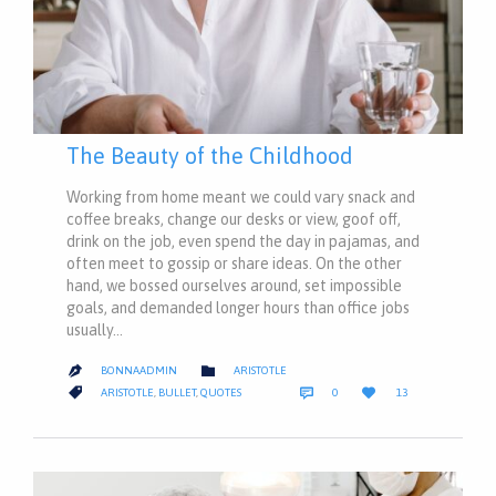
The Beauty of the Childhood
Working from home meant we could vary snack and
coffee breaks, change our desks or view, goof off,
drink on the job, even spend the day in pajamas, and
often meet to gossip or share ideas. On the other
hand, we bossed ourselves around, set impossible
goals, and demanded longer hours than office jobs
usually…
CATEGORY

BONNAADMIN
ARISTOTLE

COMMENTS
LOVE
CATEGORY



ARISTOTLE
,
BULLET
,
QUOTES
0
13
IT