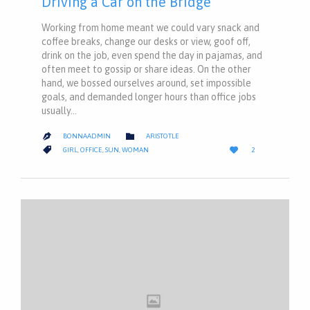
Driving a Car on the Bridge
Working from home meant we could vary snack and
coffee breaks, change our desks or view, goof off,
drink on the job, even spend the day in pajamas, and
often meet to gossip or share ideas. On the other
hand, we bossed ourselves around, set impossible
goals, and demanded longer hours than office jobs
usually…
CATEGORY

BONNAADMIN
ARISTOTLE

LOVE
CATEGORY


GIRL
,
OFFICE
,
SUN
,
WOMAN
2
IT