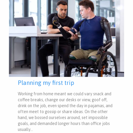
Planning my first trip
Working from home meant we could vary snack and
coffee breaks, change our desks or view, goof off,
drink on the job, even spend the day in pajamas, and
often meet to gossip or share ideas. On the other
hand, we bossed ourselves around, set impossible
goals, and demanded longer hours than office jobs
usually…