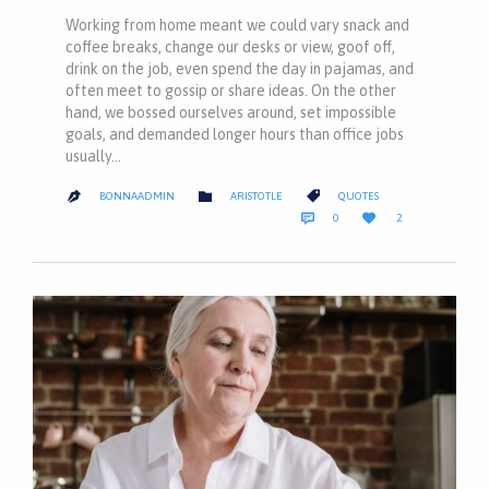
Working from home meant we could vary snack and
coffee breaks, change our desks or view, goof off,
drink on the job, even spend the day in pajamas, and
often meet to gossip or share ideas. On the other
hand, we bossed ourselves around, set impossible
goals, and demanded longer hours than office jobs
usually…
CATEGORY
CATEGORY


BONNAADMIN
ARISTOTLE
QUOTES

COMMENTS
LOVE


0
2
IT