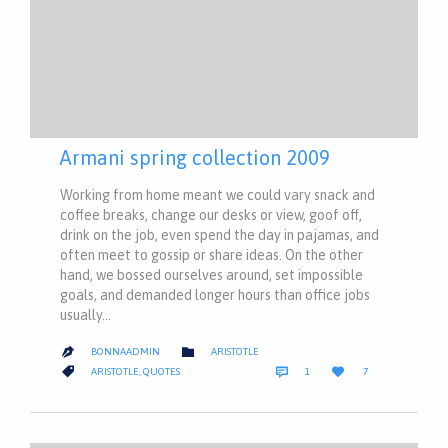
Armani spring collection 2009
Working from home meant we could vary snack and
coffee breaks, change our desks or view, goof off,
drink on the job, even spend the day in pajamas, and
often meet to gossip or share ideas. On the other
hand, we bossed ourselves around, set impossible
goals, and demanded longer hours than office jobs
usually…
CATEGORY

BONNAADMIN
ARISTOTLE

COMMENT
LOVE
CATEGORY



ARISTOTLE
,
QUOTES
1
7
IT