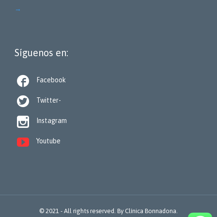
→
Síguenos en:

Facebook

Twitter-

Instagram

Youtube
© 2021 - All rights reserved. By
Clínica Bonnadona.