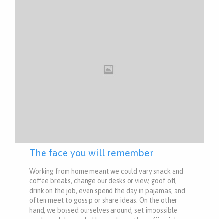
The face you will remember
Working from home meant we could vary snack and
coffee breaks, change our desks or view, goof off,
drink on the job, even spend the day in pajamas, and
often meet to gossip or share ideas. On the other
hand, we bossed ourselves around, set impossible