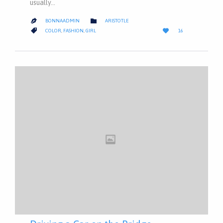
usually…
CATEGORY

BONNAADMIN
ARISTOTLE

LOVE
CATEGORY


COLOR
,
FASHION
,
GIRL
16
IT