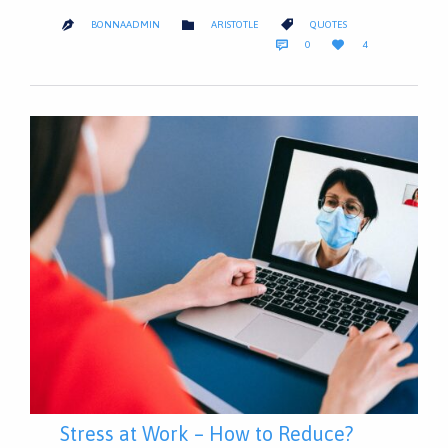
CATEGORY
CATEGORY


BONNAADMIN
ARISTOTLE
QUOTES

COMMENTS
LOVE


0
4
IT
Stress at Work – How to Reduce?