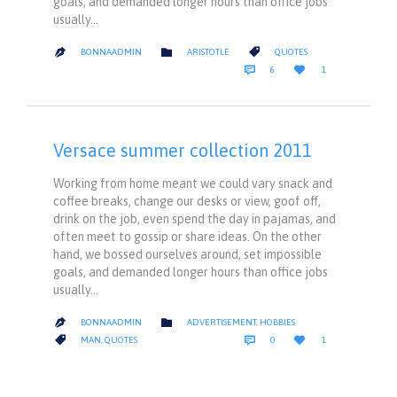
goals, and demanded longer hours than office jobs
usually…
CATEGORY
CATEGORY


BONNAADMIN
ARISTOTLE
QUOTES

COMMENTS
LOVE


6
1
IT
Versace summer collection 2011
Working from home meant we could vary snack and
coffee breaks, change our desks or view, goof off,
drink on the job, even spend the day in pajamas, and
often meet to gossip or share ideas. On the other
hand, we bossed ourselves around, set impossible
goals, and demanded longer hours than office jobs
usually…
CATEGORY

BONNAADMIN
ADVERTISEMENT
,
HOBBIES

COMMENTS
LOVE
CATEGORY



MAN
,
QUOTES
0
1
IT