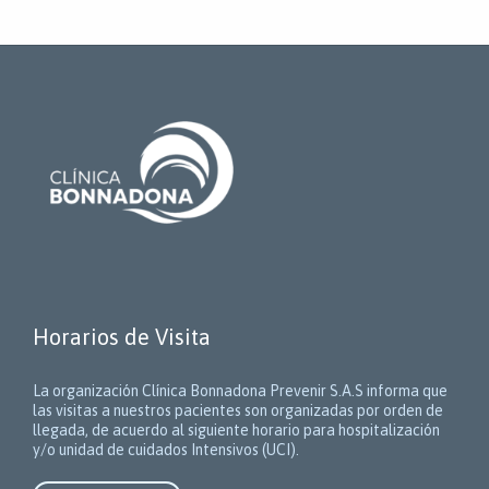
Horarios de Visita
La organización Clínica Bonnadona Prevenir S.A.S informa que
las visitas a nuestros pacientes son organizadas por orden de
llegada, de acuerdo al siguiente horario para hospitalización
y/o unidad de cuidados Intensivos (UCI).