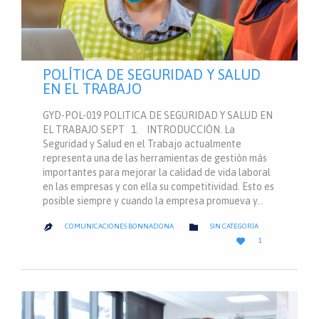
POLÍTICA DE SEGURIDAD Y SALUD
EN EL TRABAJO
GYD-POL-019 POLITICA DE SEGURIDAD Y SALUD EN
EL TRABAJO SEPT 1. INTRODUCCIÓN. La
Seguridad y Salud en el Trabajo actualmente
representa una de las herramientas de gestión más
importantes para mejorar la calidad de vida laboral
en las empresas y con ella su competitividad. Esto es
posible siempre y cuando la empresa promueva y…
CATEGORY

COMUNICACIONES BONNADONA
SIN CATEGORÍA

LOVE

1
IT