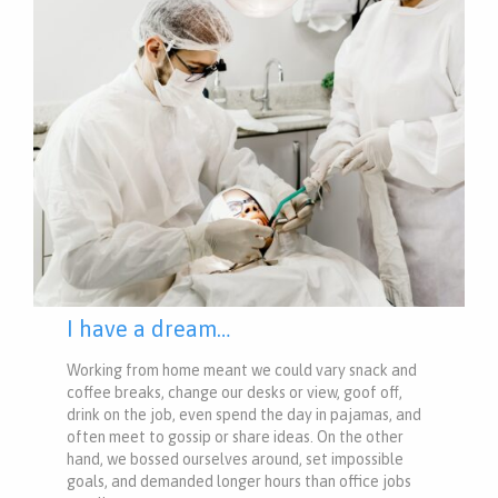
I have a dream…
Working from home meant we could vary snack and
coffee breaks, change our desks or view, goof off,
drink on the job, even spend the day in pajamas, and
often meet to gossip or share ideas. On the other
hand, we bossed ourselves around, set impossible
goals, and demanded longer hours than office jobs