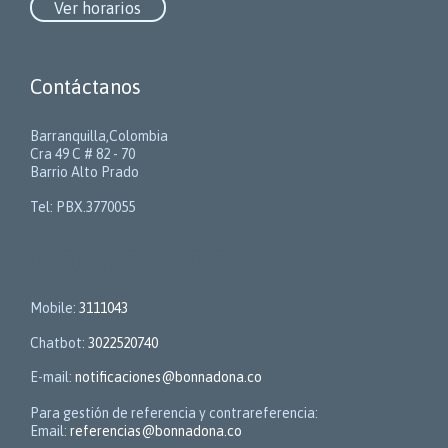
Ver horarios
Contáctanos
Barranquilla,Colombia
Cra 49 C # 82 - 70
Barrio Alto Prado
Tel: PBX.3770055
Contactos
Mobile:
3111043
Chatbot:
3022520740
E-mail:
notificaciones@bonnadona.co
Para gestión de referencia y contrareferencia:
Email:
referencias@bonnadona.co