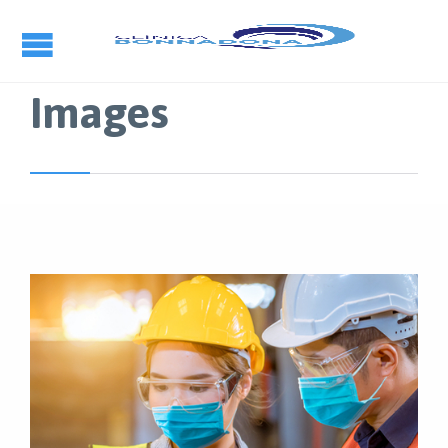
Images